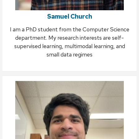
Samuel Church
I am a PhD student from the Computer Science
department. My research interests are self-
supervised learning, multimodal learning, and
small data regimes