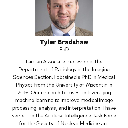
Tyler Bradshaw
Credentials:
PhD
I am an Associate Professor in the
Department of Radiology in the Imaging
Sciences Section. I obtained a PhD in Medical
Physics from the University of Wisconsin in
2016. Our research focuses on leveraging
machine learning to improve medical image
processing, analysis, and interpretation. I have
served on the Artificial Intelligence Task Force
for the Society of Nuclear Medicine and