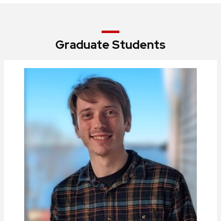
Graduate Students