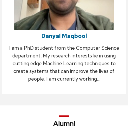
Danyal Maqbool
I am a PhD student from the Computer Science
department. My research interests lie in using
cutting edge Machine Learning techniques to
create systems that can improve the lives of
people. I am currently working…
Alumni