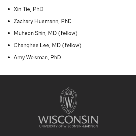
Xin Tie, PhD
Zachary Huemann, PhD
Muheon Shin, MD (fellow)
Changhee Lee, MD (fellow)
Amy Weisman, PhD
Site
footer
content