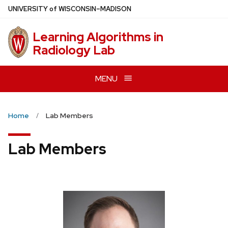
Skip
U
NIVERSITY
of
W
ISCONSIN
–MADISON
to
main
Learning Algorithms in
content
Radiology Lab
MENU
Home
Lab Members
Lab Members