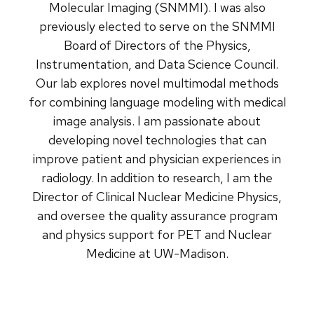
Molecular Imaging (SNMMI). I was also
previously elected to serve on the SNMMI
Board of Directors of the Physics,
Instrumentation, and Data Science Council.
Our lab explores novel multimodal methods
for combining language modeling with medical
image analysis. I am passionate about
developing novel technologies that can
improve patient and physician experiences in
radiology. In addition to research, I am the
Director of Clinical Nuclear Medicine Physics,
and oversee the quality assurance program
and physics support for PET and Nuclear
Medicine at UW-Madison.